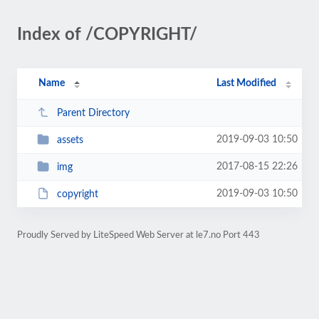
Index of /COPYRIGHT/
Name
Last Modified
Parent Directory
2019-09-03 10:50
assets
2017-08-15 22:26
img
2019-09-03 10:50
copyright
Proudly Served by LiteSpeed Web Server at le7.no Port 443