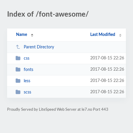
Index of /font-awesome/
Name
Last Modified
Parent Directory
2017-08-15 22:26
css
2017-08-15 22:26
fonts
2017-08-15 22:26
less
2017-08-15 22:26
scss
Proudly Served by LiteSpeed Web Server at le7.no Port 443