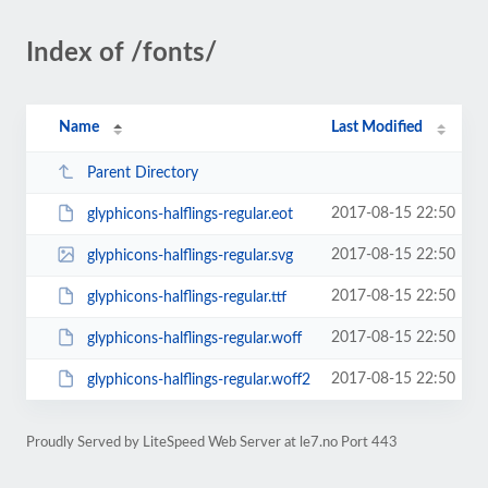
Index of /fonts/
Name
Last Modified
Parent Directory
2017-08-15 22:50
glyphicons-halflings-regular.eot
2017-08-15 22:50
glyphicons-halflings-regular.svg
2017-08-15 22:50
glyphicons-halflings-regular.ttf
2017-08-15 22:50
glyphicons-halflings-regular.woff
2017-08-15 22:50
glyphicons-halflings-regular.woff2
Proudly Served by LiteSpeed Web Server at le7.no Port 443